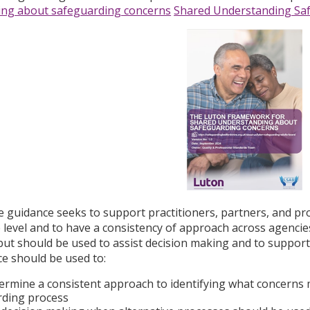
ing about safeguarding concerns
Shared Understanding Sa
ce guidance seeks to support practitioners, partners, and pr
 level and to have a consistency of approach across agencies
ut should be used to assist decision making and to suppor
e should be used to:
ermine a consistent approach to identifying what concerns
rding process