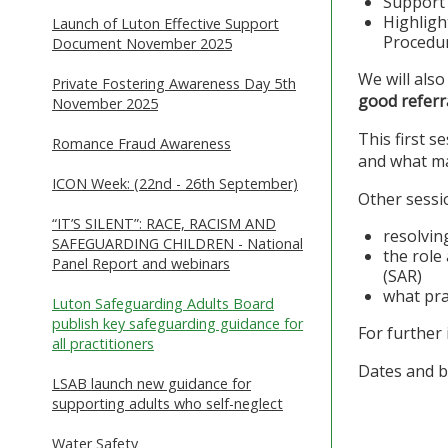
Support 
Highligh
Launch of Luton Effective Support
Procedur
Document November 2025
We will also
Private Fostering Awareness Day 5th
good referr
November 2025
This first 
Romance Fraud Awareness
and what ma
ICON Week: (22nd - 26th September)
Other sessio
“IT’S SILENT”: RACE, RACISM AND
resolvin
SAFEGUARDING CHILDREN - National
the role
Panel Report and webinars
(SAR)
what pra
Luton Safeguarding Adults Board
publish key safeguarding guidance for
For further
all practitioners
Dates and b
LSAB launch new guidance for
supporting adults who self-neglect
Water Safety