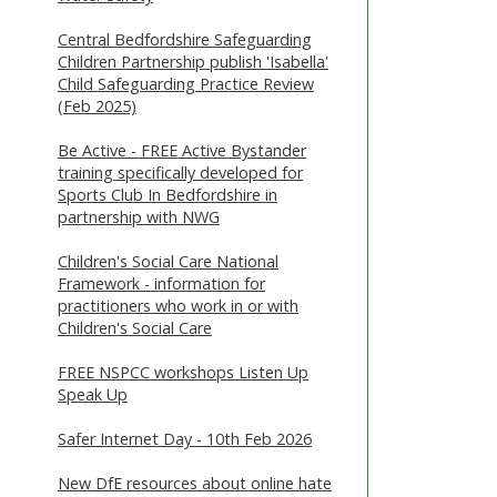
Central Bedfordshire Safeguarding
Children Partnership publish 'Isabella'
Child Safeguarding Practice Review
(Feb 2025)
Be Active - FREE Active Bystander
training specifically developed for
Sports Club In Bedfordshire in
partnership with NWG
Children's Social Care National
Framework - information for
practitioners who work in or with
Children's Social Care
FREE NSPCC workshops Listen Up
Speak Up
Safer Internet Day - 10th Feb 2026
New DfE resources about online hate