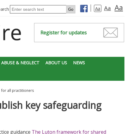
Aa
Aa
Aa
earch
Register for updates
 ABUSE & NEGLECT
ABOUT US
NEWS
or all practitioners
blish key safeguarding
ctice guidance
The Luton framework for shared