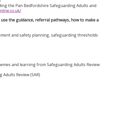
d
luding the Pan Bedfordshire Safeguarding Adults and
nline.co.uk/
use the guidance, referral pathways, how to make a
ement and safety planning, safeguarding thresholds
themes and learning from Safeguarding Adults Review
ng Adults Review (SAR)