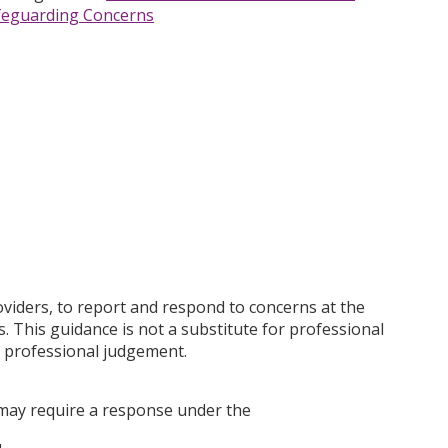
feguarding Concerns
oviders, to report and respond to concerns at the
. This guidance is not a substitute for professional
t professional judgement.
 may require a response under the