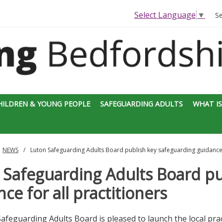
Select Language
▼
S
HILDREN & YOUNG PEOPLE
SAFEGUARDING ADULTS
WHAT IS
NEWS
Luton Safeguarding Adults Board publish key safeguarding guidance f
 Safeguarding Adults Board pu
ce for all practitioners
afeguarding Adults Board is pleased to launch the local pra