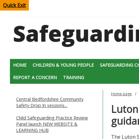
Quick Exit
HOME
CHILDREN & YOUNG PEOPLE
SAFEGUARDING C
REPORT A CONCERN
TRAINING
Home page
Central Bedfordshire Community
Safety Drop In sessions...
Luton
guidan
Child Safeguarding Practice Review
Panel launch NEW WEBSITE &
LEARNING HUB
The Luton S