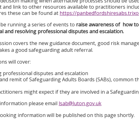
decision making when alternative processes should be use
t and link to other resources available to practitioners inc
es these can be found at
https://panbedfordshiresabs.trixo
 be running a series of events to
r
aise awareness of how to 
al and resolving professional disputes and escalation.
session covers the new guidance document, good risk manag
kes a good safeguarding adult referral.
ns will cover:
g professional disputes and escalation
 and remit of Safeguarding Adults Boards (SABs), common 
ctitioners might expect if they are involved in a Safeguardi
 information please email
lsab@luton.gov.uk
ooking information will be published on this page shortly.