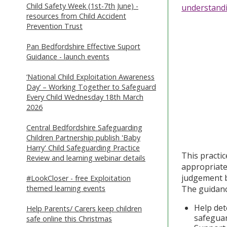
Child Safety Week (1st-7th June) -
understand
resources from Child Accident
Prevention Trust
Pan Bedfordshire Effective Suport
Guidance - launch events
‘National Child Exploitation Awareness
Day’ – Working Together to Safeguard
Every Child Wednesday 18th March
2026
Central Bedfordshire Safeguarding
Children Partnership publish 'Baby
Harry' Child Safeguarding Practice
This practi
Review and learning webinar details
appropriate
judgement b
#LookCloser - free Exploitation
themed learning events
The guidanc
Help det
Help Parents/ Carers keep children
safegua
safe online this Christmas