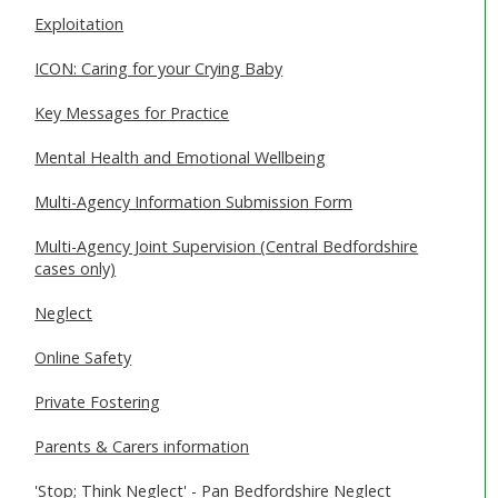
Exploitation
ICON: Caring for your Crying Baby
Key Messages for Practice
Mental Health and Emotional Wellbeing
Multi-Agency Information Submission Form
Multi-Agency Joint Supervision (Central Bedfordshire
cases only)
Neglect
Online Safety
Private Fostering
Parents & Carers information
'Stop; Think Neglect' - Pan Bedfordshire Neglect