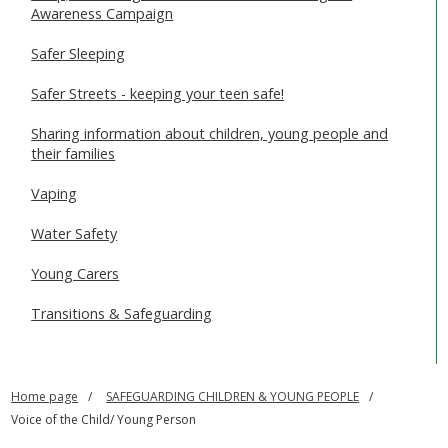
Awareness Campaign
Safer Sleeping
Safer Streets - keeping your teen safe!
Sharing information about children, young people and
their families
Vaping
Water Safety
Young Carers
Transitions & Safeguarding
Home page
SAFEGUARDING CHILDREN & YOUNG PEOPLE
Voice of the Child/ Young Person