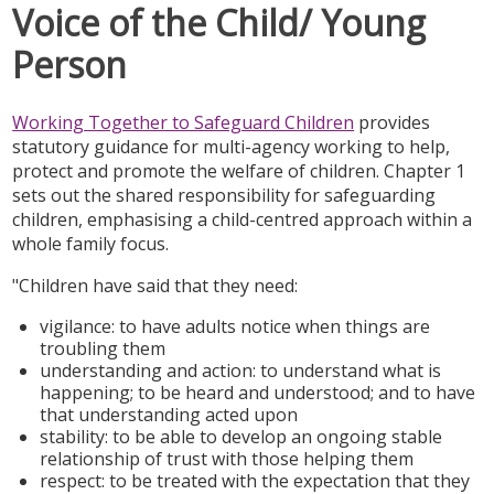
Voice of the Child/ Young
Person
Working Together to Safeguard Children
provides
statutory guidance for multi-agency working to help,
protect and promote the welfare of children. Chapter 1
sets out the shared responsibility for safeguarding
children, emphasising a child-centred approach within a
whole family focus.
"Children have said that they need:
vigilance: to have adults notice when things are
troubling them
understanding and action: to understand what is
happening; to be heard and understood; and to have
that understanding acted upon
stability: to be able to develop an ongoing stable
relationship of trust with those helping them
respect: to be treated with the expectation that they