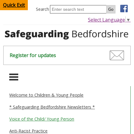
Quick Exit
Search
Select Language
▼
Register for updates
-
Welcome to Children & Young People
HOME
* Safeguarding Bedfordshire Newsletters *
CHILDREN & YOUNG PEOPLE
Voice of the Child/ Young Person
SAFEGUARDING CHILDREN & YOUNG PEOPLE
Anti-Racist Practice