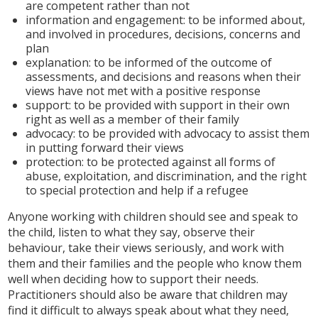
are competent rather than not
information and engagement: to be informed about,
and involved in procedures, decisions, concerns and
plan
explanation: to be informed of the outcome of
assessments, and decisions and reasons when their
views have not met with a positive response
support: to be provided with support in their own
right as well as a member of their family
advocacy: to be provided with advocacy to assist them
in putting forward their views
protection: to be protected against all forms of
abuse, exploitation, and discrimination, and the right
to special protection and help if a refugee
Anyone working with children should see and speak to
the child, listen to what they say, observe their
behaviour, take their views seriously, and work with
them and their families and the people who know them
well when deciding how to support their needs.
Practitioners should also be aware that children may
find it difficult to always speak about what they need,