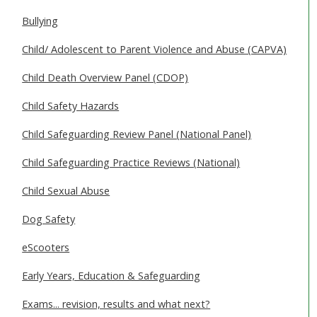
SAFEGUARDING ADULTS
Bullying
WHAT IS ABUSE & NEGLECT
Child/ Adolescent to Parent Violence and Abuse (CAPVA)
ABOUT US
Child Death Overview Panel (CDOP)
Child Safety Hazards
NEWS
Child Safeguarding Review Panel (National Panel)
REPORT A CONCERN
Child Safeguarding Practice Reviews (National)
TRAINING
Child Sexual Abuse
Dog Safety
eScooters
Early Years, Education & Safeguarding
Exams... revision, results and what next?