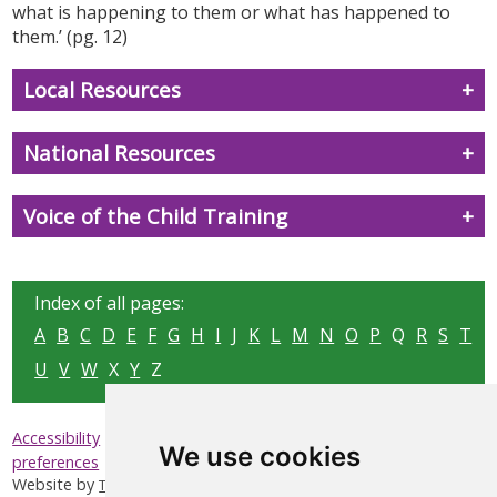
what is happening to them or what has happened to
them.’ (pg. 12)
Local Resources
National Resources
Voice of the Child Training
Index of all pages:
A
B
C
D
E
F
G
H
I
J
K
L
M
N
O
P
Q
R
S
T
U
V
W
X
Y
Z
|
|
|
Accessibility
Privacy & Cookies
Sitemap
Update cookies
We use cookies
preferences
Website by
Taylorfitch