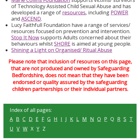
Marie Collins Foundation
supports victims/ survivors
of Technology Assisted Child Sexual Abuse and has
developed a range of
resources
, including
POWER
and
ASCEND
.
Lucy Faithfull Foundation have a range of services/
resources focused on prevention and intervention.
Stop It Now
supports Adults concerned about their
behaviours whilst
SHORE
is aimed at young people.
Shining a Light on Organised/ Ritual Abuse
Please note that inclusion of resources on this page,
that are not produced and owned by Safeguarding
Bedfordshire, does not mean that they have been
endorsed or quality assured by the safeguarding
children partnerships or their individual partners.
Index of all pages:
A
B
C
D
E
F
G
H
I
J
K
L
M
N
O
P
Q
R
S
T
U
V
W
X
Y
Z