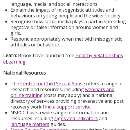
language, media, and social interactions.
Explain the impact of misogynistic attitudes and
behaviours on young people and the wider society.
Recognise how social media plays a part in spreading
negative or false information around women and
girls.
Respond appropriately when met with misogynistic
attitudes or behaviour.
Learn:
Brook have launched free
Healthy Relationships
eLearning
.
National Resources
The
Centre for Child Sexual Abuse
offers a range of
research and resources, including
webinars and
online training
(costs may apply) and a national
directory of services providing prevenative and post
recovery work
Find a support service
NSPCC have a wide range of information and
resources including
signs and indicators
and
language matters
guides.