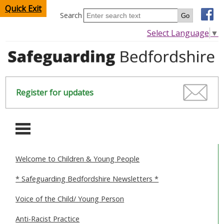
Quick Exit
Search
Select Language
▼
Register for updates
-
Welcome to Children & Young People
HOME
* Safeguarding Bedfordshire Newsletters *
CHILDREN & YOUNG PEOPLE
Voice of the Child/ Young Person
SAFEGUARDING CHILDREN & YOUNG PEOPLE
Anti-Racist Practice