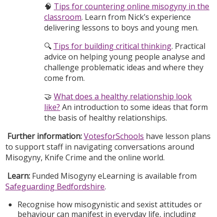
🧠
Tips for countering online misogyny in the
classroom
. Learn from Nick’s experience
delivering lessons to boys and young men.
🔍
Tips for building critical thinking
. Practical
advice on helping young people analyse and
challenge problematic ideas and where they
come from.
🤝
What does a healthy relationship look
like?
An introduction to some ideas that form
the basis of healthy relationships.
Further information:
VotesforSchools
have lesson plans
to support staff in navigating conversations around
Misogyny, Knife Crime and the online world.
Learn:
Funded Misogyny eLearning is available from
Safeguarding Bedfordshire
.
Recognise how misogynistic and sexist attitudes or
behaviour can manifest in everyday life, including