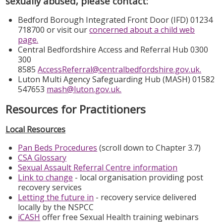
sexually abused, please contact:
Bedford Borough Integrated Front Door (IFD) 01234
718700 or visit our
concerned about a child web
page.
Central Bedfordshire Access and Referral Hub 0300
300
8585
AccessReferral@centralbedfordshire.gov.uk.
Luton Multi Agency Safeguarding Hub (MASH) 01582
547653
mash@luton.gov.uk.
Resources for Practitioners
Local Resources
Pan Beds Procedures
(scroll down to Chapter 3.7)
CSA Glossary
Sexual Assault Referral Centre information
Link to change
- local organisation providing post
recovery services
Letting the future in
- recovery service delivered
locally by the NSPCC
iCASH
offer free Sexual Health training webinars