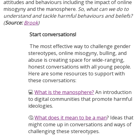
attitudes and behaviours including the impact of online
misogyny and the manosphere.
So, what can we do to
understand and tackle harmful behaviours and beliefs?
(
Source:
Brook
)
Start conversations!
The most effective way to challenge gender
stereotypes, online misogyny, bulling, and
abuse is creating space for wide-ranging,
honest conversations with all young people.
Here are some resources to support with
these conversations:
💻
What is the manosphere?
An introduction
to digital communities that promote harmful
ideologies.
🤔
What does it mean to be a man
? Ideas that
might come up in conversations and ways of
challenging these stereotypes.