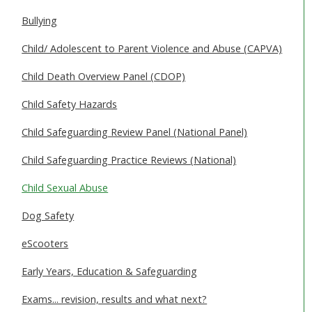
SAFEGUARDING ADULTS
Bullying
WHAT IS ABUSE & NEGLECT
Child/ Adolescent to Parent Violence and Abuse (CAPVA)
ABOUT US
Child Death Overview Panel (CDOP)
Child Safety Hazards
NEWS
Child Safeguarding Review Panel (National Panel)
REPORT A CONCERN
Child Safeguarding Practice Reviews (National)
TRAINING
Child Sexual Abuse
Dog Safety
eScooters
Early Years, Education & Safeguarding
Exams... revision, results and what next?