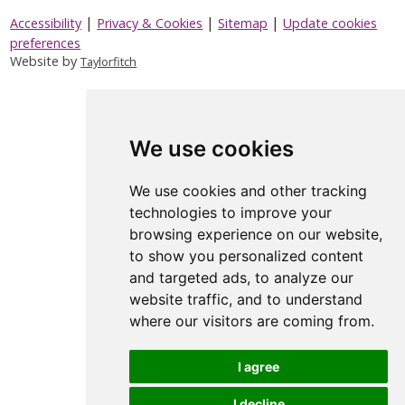
|
|
|
Accessibility
Privacy & Cookies
Sitemap
Update cookies
preferences
Website by
Taylorfitch
We use cookies
We use cookies and other tracking
technologies to improve your
browsing experience on our website,
to show you personalized content
and targeted ads, to analyze our
website traffic, and to understand
where our visitors are coming from.
I agree
I decline