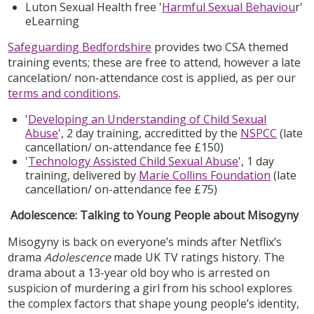
Luton Sexual Health free '
Harmful Sexual Behaviou
r'
eLearning
Safeguarding Bedfordshire
provides two CSA themed
training events; these are free to attend, however a late
cancelation/ non-attendance cost is applied, as per our
terms and conditions
.
'
Developing an Understanding of Child Sexual
Abuse
', 2 day training, accreditted by the
NSPCC
(late
cancellation/ on-attendance fee £150)
'
Technology Assisted Child Sexual Abuse
', 1 day
training, delivered by
Marie Collins Foundation
(late
cancellation/ on-attendance fee £75)
Adolescence: Talking to Young People about Misogyny
Misogyny is back on everyone’s minds after Netflix’s
drama
Adolescence
made UK TV ratings history. The
drama about a 13-year old boy who is arrested on
suspicion of murdering a girl from his school explores
the complex factors that shape young people’s identity,