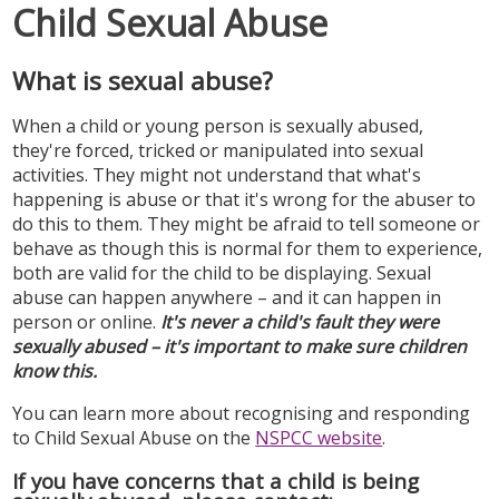
Child Sexual Abuse
What is sexual abuse?
When a child or young person is sexually abused,
they're forced, tricked or manipulated into sexual
activities. They might not understand that what's
happening is abuse or that it's wrong for the abuser to
do this to them. They might be afraid to tell someone or
behave as though this is normal for them to experience,
both are valid for the child to be displaying. Sexual
abuse can happen anywhere – and it can happen in
person or online.
It's never a child's fault they were
sexually abused – it's important to make sure children
know this.
You can learn more about recognising and responding
to Child Sexual Abuse on the
NSPCC website
.
If you have concerns that a child is being