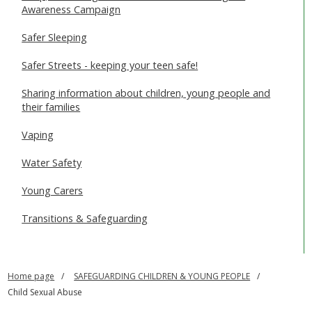
Awareness Campaign
Safer Sleeping
Safer Streets - keeping your teen safe!
Sharing information about children, young people and
their families
Vaping
Water Safety
Young Carers
Transitions & Safeguarding
Home page
SAFEGUARDING CHILDREN & YOUNG PEOPLE
Child Sexual Abuse