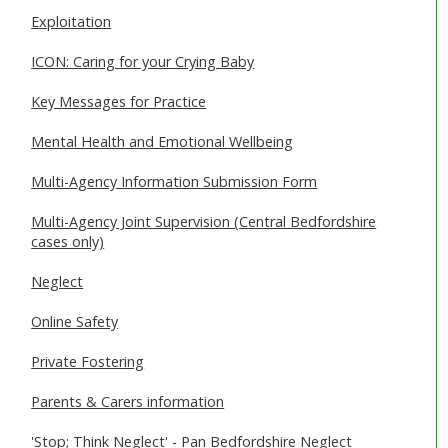
Exploitation
ICON: Caring for your Crying Baby
Key Messages for Practice
Mental Health and Emotional Wellbeing
Multi-Agency Information Submission Form
Multi-Agency Joint Supervision (Central Bedfordshire
cases only)
Neglect
Online Safety
Private Fostering
Parents & Carers information
'Stop; Think Neglect' - Pan Bedfordshire Neglect