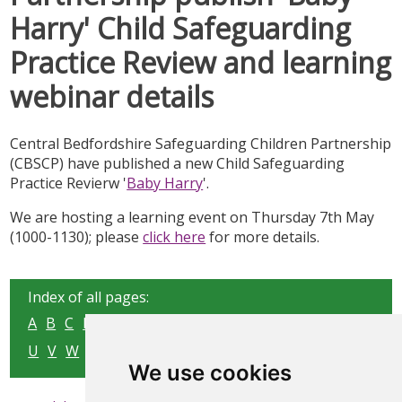
Harry' Child Safeguarding
Practice Review and learning
webinar details
Central Bedfordshire Safeguarding Children Partnership
(CBSCP) have published a new Child Safeguarding
Practice Revierw '
Baby Harry
'.
We are hosting a learning event on Thursday 7th May
(1000-1130); please
click here
for more details.
Index of all pages:
A
B
C
D
E
F
G
H
I
J
K
L
M
N
O
P
Q
R
S
T
U
V
W
X
Y
Z
We use cookies