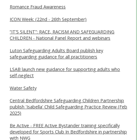
Romance Fraud Awareness
ICON Week: (22nd - 26th September)
“IT’S SILENT”: RACE, RACISM AND SAFEGUARDING
CHILDREN - National Panel Report and webinars
Luton Safeguarding Adults Board publish key
safeguarding guidance for all practitioners
LSAB launch new guidance for supporting adults who
self-neglect
Water Safety
Central Bedfordshire Safeguarding Children Partnership
publish 'Isabella' Child Safeguarding Practice Review (Feb
2025)
Be Active - FREE Active Bystander training specifically
developed for Sports Club In Bedfordshire in partnership
with NWG