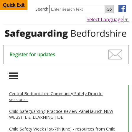
Quick Exit
Search
Select Language
▼
Register for updates
-
Central Bedfordshire Community Safety Drop In
HOME
sessions...
CHILDREN & YOUNG PEOPLE
Child Safeguarding Practice Review Panel launch NEW
WEBSITE & LEARNING HUB
SAFEGUARDING CHILDREN & YOUNG PEOPLE
Child Safety Week (1st-7th June) - resources from Child