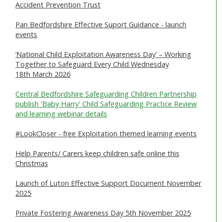
Accident Prevention Trust
SAFEGUARDING ADULTS
Pan Bedfordshire Effective Suport Guidance - launch
WHAT IS ABUSE & NEGLECT
events
ABOUT US
‘National Child Exploitation Awareness Day’ – Working
Together to Safeguard Every Child Wednesday
18th March 2026
NEWS
Central Bedfordshire Safeguarding Children Partnership
REPORT A CONCERN
publish 'Baby Harry' Child Safeguarding Practice Review
and learning webinar details
TRAINING
#LookCloser - free Exploitation themed learning events
Help Parents/ Carers keep children safe online this
Christmas
Launch of Luton Effective Support Document November
2025
Private Fostering Awareness Day 5th November 2025