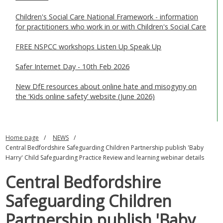
Children's Social Care National Framework - information
for practitioners who work in or with Children's Social Care
FREE NSPCC workshops Listen Up Speak Up
Safer Internet Day - 10th Feb 2026
New DfE resources about online hate and misogyny on
the ‘Kids online safety’ website (June 2026)
Home page
NEWS
Central Bedfordshire Safeguarding Children Partnership publish 'Baby
Harry' Child Safeguarding Practice Review and learning webinar details
Central Bedfordshire
Safeguarding Children
Partnership publish 'Baby