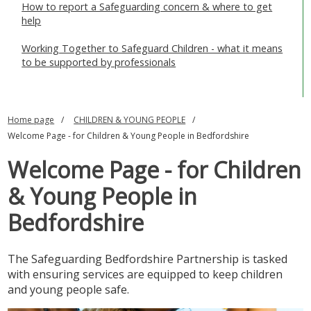
How to report a Safeguarding concern & where to get
SAFEGUARDING ADULTS
help
WHAT IS ABUSE & NEGLECT
Working Together to Safeguard Children - what it means
to be supported by professionals
ABOUT US
NEWS
Home page
CHILDREN & YOUNG PEOPLE
Welcome Page - for Children & Young People in Bedfordshire
REPORT A CONCERN
Welcome Page - for Children
TRAINING
& Young People in
Bedfordshire
The Safeguarding Bedfordshire Partnership is tasked
with ensuring services are equipped to keep children
and young people safe.