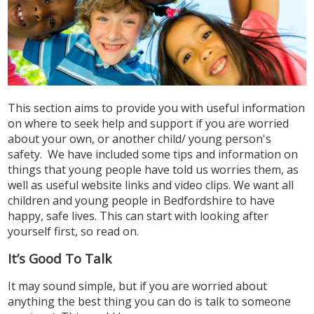
This section aims to provide you with useful information
on where to seek help and support if you are worried
about your own, or another child/ young person's
safety. We have included some tips and information on
things that young people have told us worries them, as
well as useful website links and video clips. We want all
children and young people in Bedfordshire to have
happy, safe lives. This can start with looking after
yourself first, so read on.
It’s Good To Talk
It may sound simple, but if you are worried about
anything the best thing you can do is talk to someone