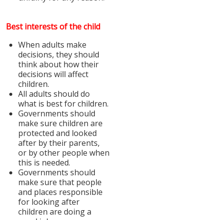
Best interests of the child
When adults make
decisions, they should
think about how their
decisions will affect
children.
All adults should do
what is best for children.
Governments should
make sure children are
protected and looked
after by their parents,
or by other people when
this is needed.
Governments should
make sure that people
and places responsible
for looking after
children are doing a