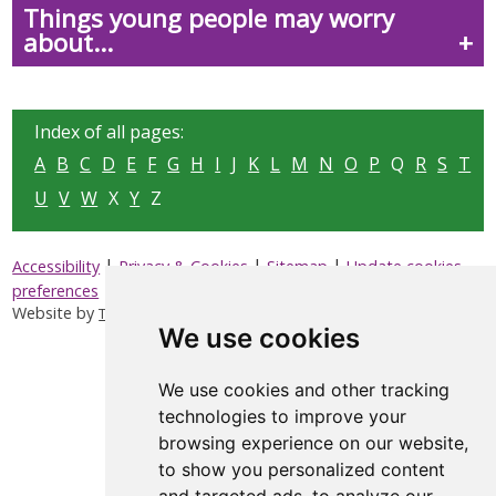
Things young people may worry
about...
Index of all pages:
A
B
C
D
E
F
G
H
I
J
K
L
M
N
O
P
Q
R
S
T
U
V
W
X
Y
Z
|
|
|
Accessibility
Privacy & Cookies
Sitemap
Update cookies
preferences
Website by
Taylorfitch
We use cookies
We use cookies and other tracking
technologies to improve your
browsing experience on our website,
to show you personalized content