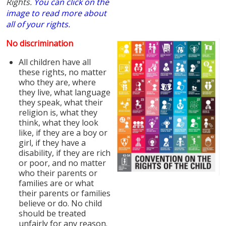
Rights.
You can click on the
image to read more about
all of your rights.
No discrimination
All children have all
these rights, no matter
who they are, where
they live, what language
they speak, what their
religion is, what they
think, what they look
like, if they are a boy or
girl, if they have a
disability, if they are rich
or poor, and no matter
who their parents or
families are or what
their parents or families
believe or do. No child
should be treated
unfairly for any reason.