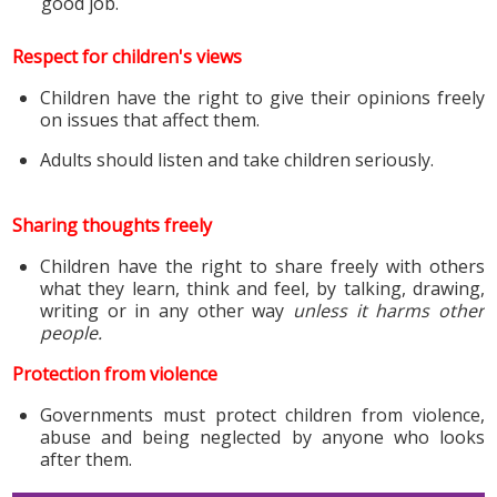
good job.
Respect for children's views
Children have the right to give their opinions freely
on issues that affect them.
Adults should listen and take children seriously.
Sharing thoughts freely
Children have the right to share freely with others
what they learn, think and feel, by talking, drawing,
writing or in any other way
unless it harms other
people.
Protection from violence
Governments must protect children from violence,
abuse and being neglected by anyone who looks
after them.