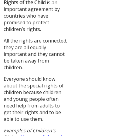
Rights of the Child
is an
important agreement by
countries who have
promised to protect
children’s rights.
All the rights are connected,
they are all equally
important and they cannot
be taken away from
children.
Everyone should know
about the special rights of
children because children
and young people often
need help from adults to
get their rights and to be
able to use them.
Examples of Children's