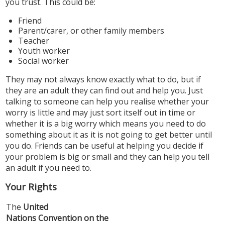
you trust. This could be:
Friend
Parent/carer, or other family members
Teacher
Youth worker
Social worker
They may not always know exactly what to do, but if
they are an adult they can find out and help you. Just
talking to someone can help you realise whether your
worry is little and may just sort itself out in time or
whether it is a big worry which means you need to do
something about it as it is not going to get better until
you do. Friends can be useful at helping you decide if
your problem is big or small and they can help you tell
an adult if you need to.
Your Rights
The
United
Nations Convention on the