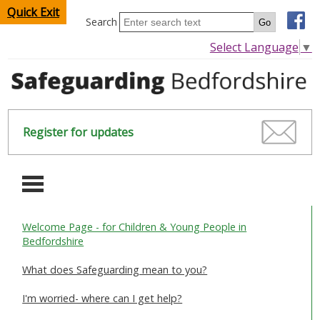
Quick Exit
Search
Select Language
▼
Register for updates
-
Welcome Page - for Children & Young People in
HOME
Bedfordshire
CHILDREN & YOUNG PEOPLE
What does Safeguarding mean to you?
I'm worried- where can I get help?
SAFEGUARDING CHILDREN & YOUNG PEOPLE