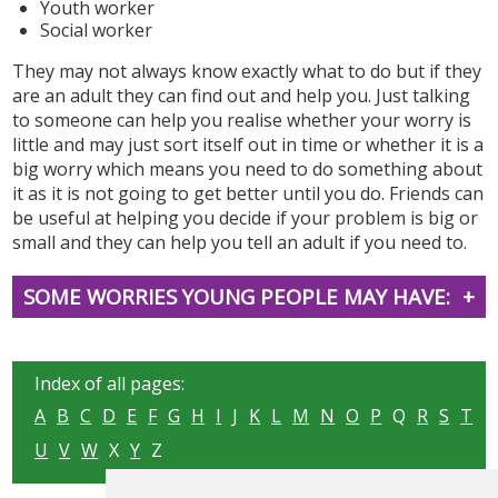
Youth worker
Social worker
They may not always know exactly what to do but if they
are an adult they can find out and help you. Just talking
to someone can help you realise whether your worry is
little and may just sort itself out in time or whether it is a
big worry which means you need to do something about
it as it is not going to get better until you do. Friends can
be useful at helping you decide if your problem is big or
small and they can help you tell an adult if you need to.
SOME WORRIES YOUNG PEOPLE MAY HAVE:
Index of all pages:
A
B
C
D
E
F
G
H
I
J
K
L
M
N
O
P
Q
R
S
T
U
V
W
X
Y
Z