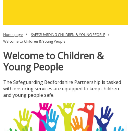
Home page
SAFEGUARDING CHILDREN & YOUNG PEOPLE
Welcome to Children & Young People
Welcome to Children &
Young People
The Safeguarding Bedfordshire Partnership is tasked
with ensuring services are equipped to keep children
and young people safe.