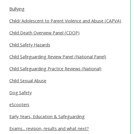
SAFEGUARDING ADULTS
Bullying
WHAT IS ABUSE & NEGLECT
Child/ Adolescent to Parent Violence and Abuse (CAPVA)
ABOUT US
Child Death Overview Panel (CDOP)
Child Safety Hazards
NEWS
Child Safeguarding Review Panel (National Panel)
REPORT A CONCERN
Child Safeguarding Practice Reviews (National)
TRAINING
Child Sexual Abuse
Dog Safety
eScooters
Early Years, Education & Safeguarding
Exams... revision, results and what next?