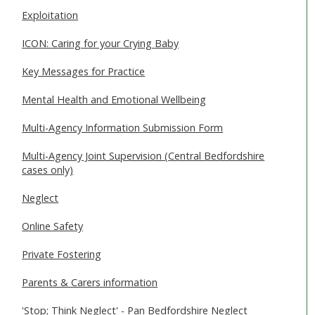
Exploitation
ICON: Caring for your Crying Baby
Key Messages for Practice
Mental Health and Emotional Wellbeing
Multi-Agency Information Submission Form
Multi-Agency Joint Supervision (Central Bedfordshire
cases only)
Neglect
Online Safety
Private Fostering
Parents & Carers information
'Stop; Think Neglect' - Pan Bedfordshire Neglect