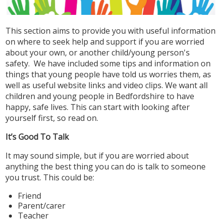
This section aims to provide you with useful information
on where to seek help and support if you are worried
about your own, or another child/young person's
safety. We have included some tips and information on
things that young people have told us worries them, as
well as useful website links and video clips. We want all
children and young people in Bedfordshire to have
happy, safe lives. This can start with looking after
yourself first, so read on.
It’s Good To Talk
It may sound simple, but if you are worried about
anything the best thing you can do is talk to someone
you trust. This could be:
Friend
Parent/carer
Teacher