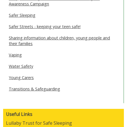
Awareness Campaign
Safer Sleeping
Safer Streets - keeping your teen safe!
Sharing information about children, young people and
their families
Vaping
Water Safety
Young Carers
Transitions & Safeguarding
Useful Links
Lullaby Trust for Safe Sleeping