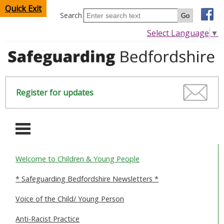
Quick Exit
Search
Select Language
▼
Register for updates
-
Welcome to Children & Young People
HOME
* Safeguarding Bedfordshire Newsletters *
CHILDREN & YOUNG PEOPLE
Voice of the Child/ Young Person
SAFEGUARDING CHILDREN & YOUNG PEOPLE
Anti-Racist Practice