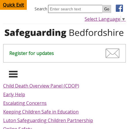
Quick Exit
Search
Select Language
▼
Register for updates
-
Child Death Overview Panel (CDOP)
Early Help
HOME
Escalating Concerns
CHILDREN & YOUNG PEOPLE
Keeping Children Safe in Education
Luton Safeguarding Children Partnership
SAFEGUARDING CHILDREN & YOUNG PEOPLE