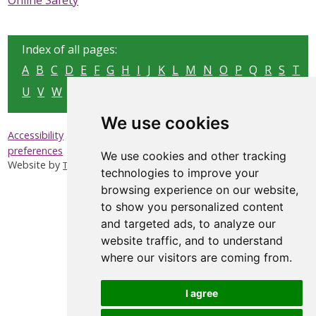
Online Safety
SAFEGUARDING ADULTS
WHAT IS ABUSE & NEGLECT
Index of all pages:
A
B
C
D
E
F
G
H
I
J
K
L
M
N
O
P
Q
R
S
T
ABOUT US
U
V
W
X
Y
Z
NEWS
We use cookies
|
|
|
Accessibility
Privacy & Cookies
Sitemap
Update cookies
REPORT A CONCERN
preferences
We use cookies and other tracking
Website by
Taylorfitch
technologies to improve your
TRAINING
browsing experience on our website,
to show you personalized content
and targeted ads, to analyze our
website traffic, and to understand
where our visitors are coming from.
I agree