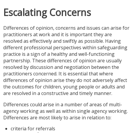
SAFEGUARDING ADULTS
Escalating Concerns
WHAT IS ABUSE & NEGLECT
Differences of opinion, concerns and issues can arise for
ABOUT US
practitioners at work and it is important they are
resolved as effectively and swiftly as possible. Having
NEWS
different professional perspectives within safeguarding
practice is a sign of a healthy and well-functioning
REPORT A CONCERN
partnership. These differences of opinion are usually
resolved by discussion and negotiation between the
practitioners concerned. It is essential that where
TRAINING
differences of opinion arise they do not adversely affect
the outcomes for children, young people or adults and
are resolved in a constructive and timely manner.
Differences could arise in a number of areas of multi-
agency working as well as within single agency working.
Differences are most likely to arise in relation to:
criteria for referrals