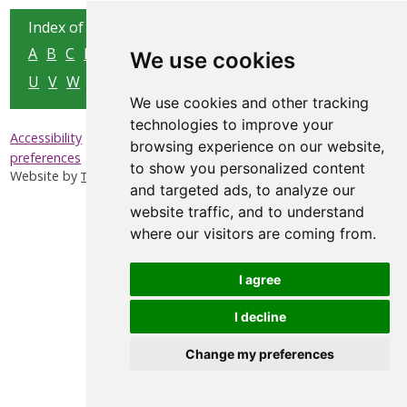
Index of all pages:
A
B
C
D
E
F
G
H
I
J
K
L
M
N
O
P
Q
R
S
T
We use cookies
U
V
W
X
Y
Z
We use cookies and other tracking
technologies to improve your
|
|
|
Accessibility
Privacy & Cookies
Sitemap
Update cookies
browsing experience on our website,
preferences
to show you personalized content
Website by
Taylorfitch
and targeted ads, to analyze our
website traffic, and to understand
where our visitors are coming from.
I agree
I decline
Change my preferences