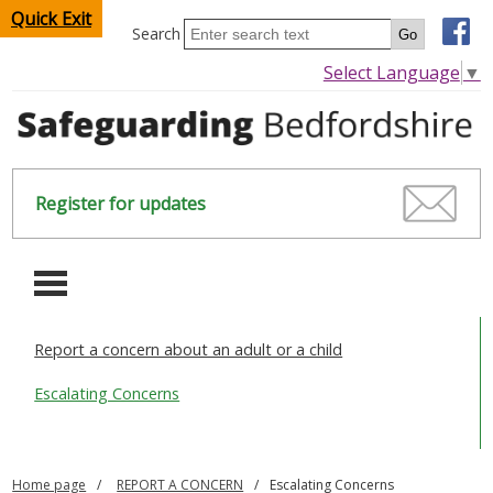
Quick Exit
Search
Select Language
▼
Register for updates
-
Report a concern about an adult or a child
HOME
Escalating Concerns
CHILDREN & YOUNG PEOPLE
SAFEGUARDING CHILDREN & YOUNG PEOPLE
Home page
REPORT A CONCERN
Escalating Concerns