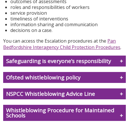
outcomes of assessments
roles and responsibilities of workers
service provision
timeliness of interventions
information sharing and communication
decisions on a case.
You can access the Escalation procedures at the
Pan
Bedfordshire Interagency Child Protection Procedures
.
Safeguarding is everyone’s responsibility
Ofsted whistleblowing policy
NSPCC Whistleblowing Advice Line
Whistleblowing Procedure for Maintained
Schools