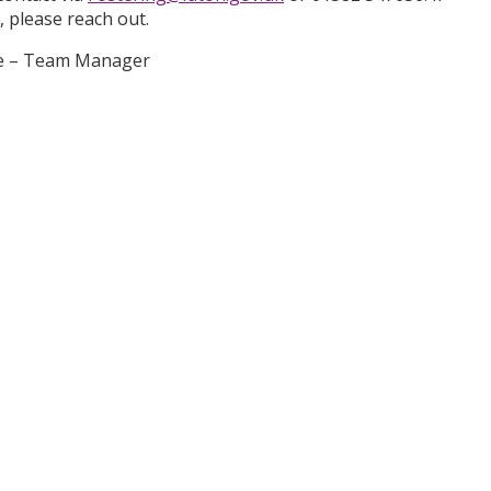
l, please reach out.
ope – Team Manager