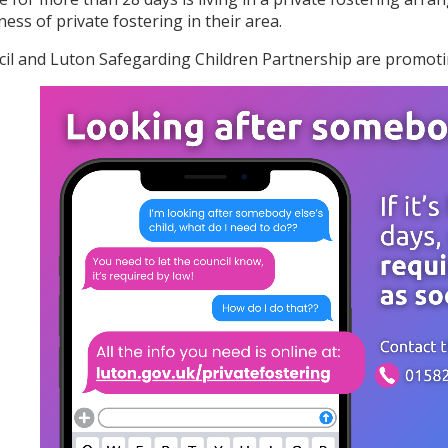
ess of private fostering in their area.
il and Luton Safegarding Children Partnership are promotin