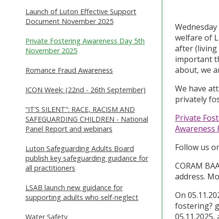
Launch of Luton Effective Support
Document November 2025
Wednesday
welfare of L
Private Fostering Awareness Day 5th
after (living
November 2025
important t
about, we ar
Romance Fraud Awareness
We have att
ICON Week: (22nd - 26th September)
privately fo
“IT’S SILENT”: RACE, RACISM AND
Private Fos
SAFEGUARDING CHILDREN - National
Awareness 
Panel Report and webinars
Follow us o
Luton Safeguarding Adults Board
publish key safeguarding guidance for
CORAM BAAF 
all practitioners
address. Mo
LSAB launch new guidance for
On 05.11.202
supporting adults who self-neglect
fostering? 
05.11.2025,
Water Safety