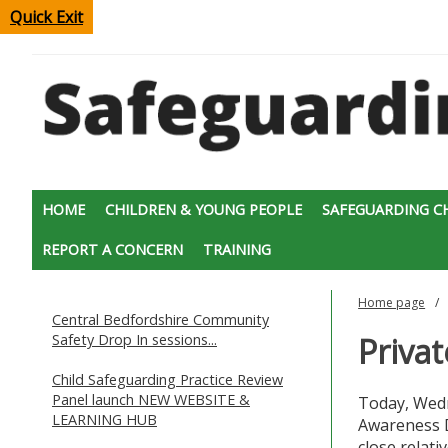
Quick Exit
HOME
CHILDREN & YOUNG PEOPLE
SAFEGUARDING C
REPORT A CONCERN
TRAINING
Home page
Central Bedfordshire Community
Safety Drop In sessions...
Priva
Child Safeguarding Practice Review
Panel launch NEW WEBSITE &
Today, Wedn
LEARNING HUB
Awareness D
close relati