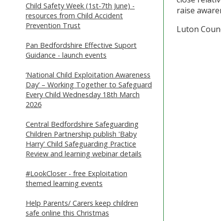
Child Safety Week (1st-7th June) -
raise awaren
resources from Child Accident
Prevention Trust
Luton Counc
Pan Bedfordshire Effective Suport
Guidance - launch events
‘National Child Exploitation Awareness
Day’ – Working Together to Safeguard
Every Child Wednesday 18th March
2026
Central Bedfordshire Safeguarding
Children Partnership publish 'Baby
Harry' Child Safeguarding Practice
Review and learning webinar details
#LookCloser - free Exploitation
themed learning events
Help Parents/ Carers keep children
safe online this Christmas