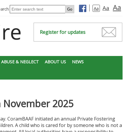
Aa
Aa
Aa
earch
Register for updates
 ABUSE & NEGLECT
ABOUT US
NEWS
th November 2025
y. CoramBAAF initiated an annual Private Fostering
ldren. A child who is cared for by someone who is not a
gement. All local authorities have a responsibility to