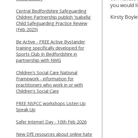
you would l
Central Bedfordshire Safeguarding
Kirsty Boyl
Children Partnership publish 'Isabella'
Child Safeguarding Practice Review
(Feb 2025)
Be Active - FREE Active Bystander
training specifically developed for
Sports Club In Bedfordshire in
partnership with NWG
Children's Social Care National
Framework - information for
practitioners who work in or with
Children's Social Care
FREE NSPCC workshops Listen Up
Speak Up
Safer Internet Day - 10th Feb 2026
New DfE resources about online hate