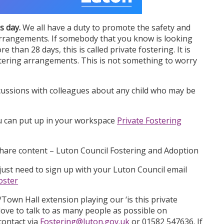
s day.
We all have a duty to promote the safety and
g arrangements. If somebody that you know is looking
re than 28 days, this is called private fostering. It is
ostering arrangements. This is not something to worry
cussions with colleagues about any child who may be
u can put up in your workspace
Private Fostering
share content – Luton Council Fostering and Adoption
ust need to sign up with your Luton Council email
oster
Town Hall extension playing our ‘is this private
ove to talk to as many people as possible on
contact via
Fostering@luton.gov.uk
or 01582 547636. If