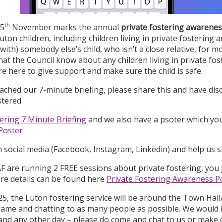
th
 5
November marks the annual
private fostering awarenes
uton children, including children living in private fosterin
 with) somebody else’s child, who isn’t a close relative, for mo
hat the Council know about any children living in private f
e here to give support and make sure the child is safe.
ached our 7-minute briefing, please share this and have dis
stered.
tering 7 Minute Briefing
and we also have a psoter which yo
Poster
n social media (Facebook, Instagram, Linkedin) and help us 
are running 2 FREE sessions about private fostering, you j
re details can be found here
Private Fostering Awareness P
5, the Luton fostering service will be around the Town Hall/
game and chatting to as many people as possible. We would l
 and any other day – please do come and chat to us or make 