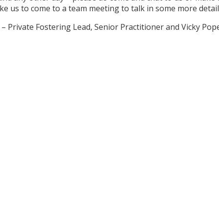
ike us to come to a team meeting to talk in some more detai
e – Private Fostering Lead, Senior Practitioner and Vicky P