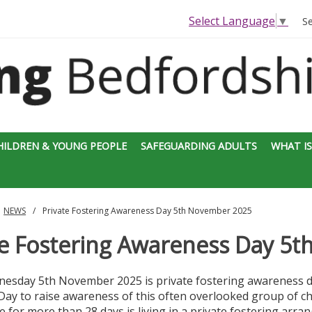
Select Language
▼
S
HILDREN & YOUNG PEOPLE
SAFEGUARDING ADULTS
WHAT IS
NEWS
Private Fostering Awareness Day 5th November 2025
te Fostering Awareness Day 5
esday 5th November 2025 is private fostering awareness da
ay to raise awareness of this often overlooked group of chi
ve for more than 28 days is living in a private fostering arran