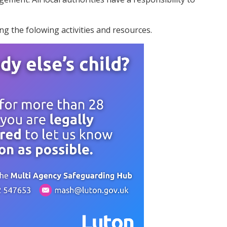
g the folowing activities and resources.