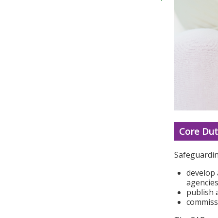
Core Dut
Safeguardin
develop 
agencies
publish 
commissi