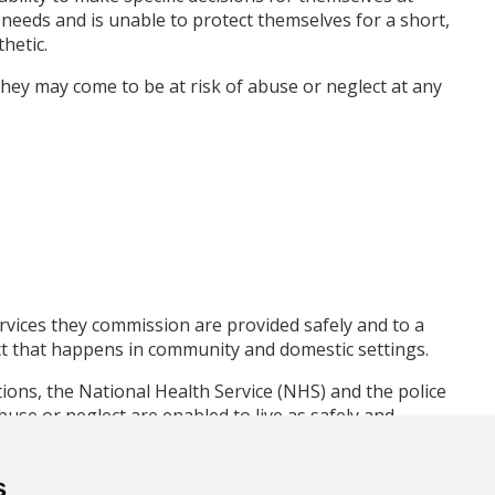
needs and is unable to protect themselves for a short,
hetic.
hey may come to be at risk of abuse or neglect at any
rvices they commission are provided safely and to a
ct that happens in community and domestic settings.
ions, the National Health Service (NHS) and the police
buse or neglect are enabled to live as safely and
 of their own lives.
s