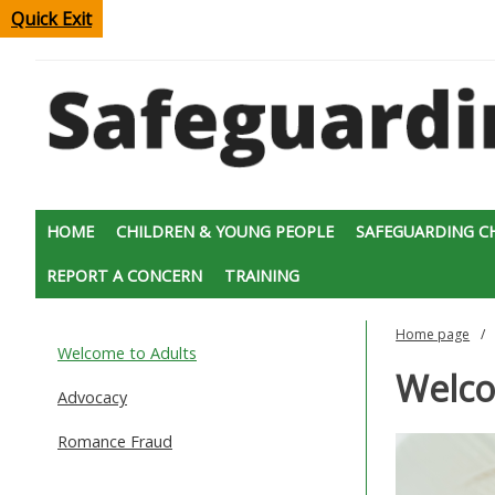
Quick Exit
HOME
CHILDREN & YOUNG PEOPLE
SAFEGUARDING C
REPORT A CONCERN
TRAINING
Home page
Welcome to Adults
Welco
Advocacy
Romance Fraud