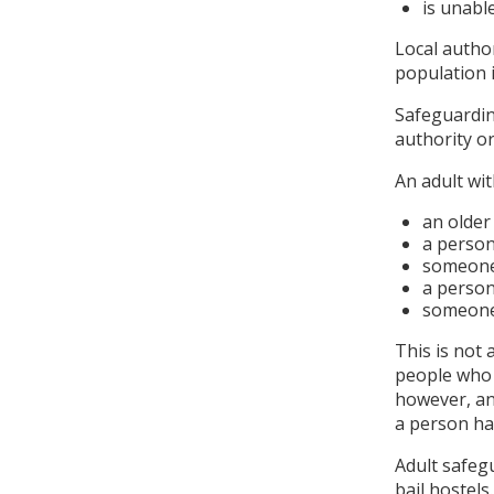
is unabl
Local author
population 
Safeguardin
authority o
An adult wi
an older
a person 
someone 
a person
someone 
This is not 
people who a
however, an
a person ha
Adult safeg
bail hostels