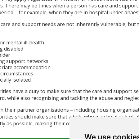
mes. There may be times when a person has care and support 
eriod – for example, when they are in hospital under anaest
 care and support needs are not inherently vulnerable, but t
:
or mental ill-health
g disabled
older
ing support networks
priate accommodation
l circumstances
ially isolated.
rities have a duty to make sure that the care and support se
rd, while also recognising and tackling the abuse and negle
h their partner organisations – including housing organisat
orities should make sure that adults who may be at risk of a
y as possible, making their own decisions and taking control
We use cookie