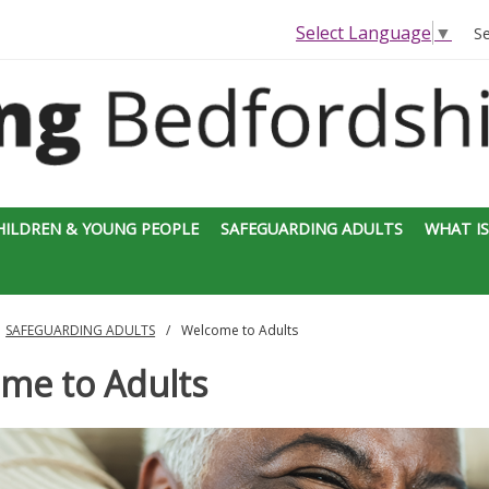
Select Language
▼
S
HILDREN & YOUNG PEOPLE
SAFEGUARDING ADULTS
WHAT IS
SAFEGUARDING ADULTS
Welcome to Adults
me to Adults