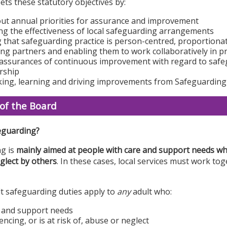
ts these statutory objectives by:
out annual priorities for assurance and improvement
g the effectiveness of local safeguarding arrangements
 that safeguarding practice is person-centred, proportion
ng partners and enabling them to work collaboratively in 
assurances of continuous improvement with regard to safe
rship
ing, learning and driving improvements from Safeguarding
of the Board
eguarding?
g is
mainly aimed at people with care and support needs who
glect by others
. In these cases, local services must work to
lt safeguarding duties apply to
any
adult who:
 and support needs
encing, or is at risk of, abuse or neglect