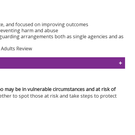
ate, and focused on improving outcomes
preventing harm and abuse
guarding arrangements both as single agencies and as
 Adults Review
 may be in vulnerable circumstances and at risk of
gether to spot those at risk and take steps to protect