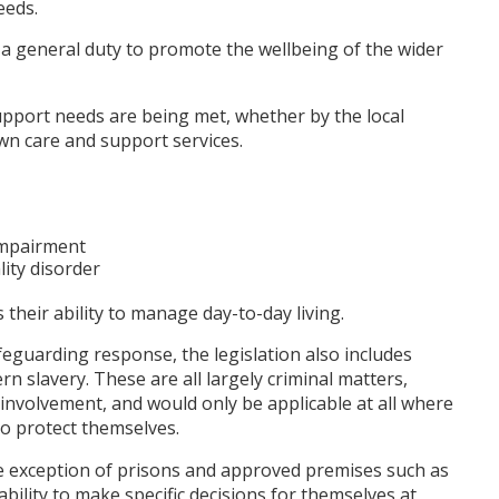
eeds.
d a general duty to promote the wellbeing of the wider
upport needs are being met, whether by the local
wn care and support services.
 impairment
ity disorder
their ability to manage day-to-day living.
safeguarding response, the legislation also includes
n slavery. These are all largely criminal matters,
involvement, and would only be applicable at all where
o protect themselves.
the exception of prisons and approved premises such as
bility to make specific decisions for themselves at