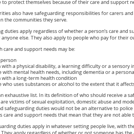
e to protect themselves because of their care and support n
ities also have safeguarding responsibilities for carers an
in the communities they serve.
g duties apply regardless of whether a person’s care and s
r anyone else. They also apply to people who pay for their o
th care and support needs may be:
 person
with a physical disability, a learning difficulty or a sensory
with mental health needs, including dementia or a personal
 with a long-term health condition
who uses substances or alcohol to the extent that it affects 
an exhaustive list. In its definition of who should receive a 
re victims of sexual exploitation, domestic abuse and moder
d safeguarding duties would not be an alternative to police 
s care and support needs that mean that they are not able t
uarding duties apply in whatever setting people live, with 
. They apply regardless of whether or not someone has the a