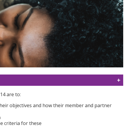
14 are to:
 their objectives and how their member and partner
n
 criteria for these