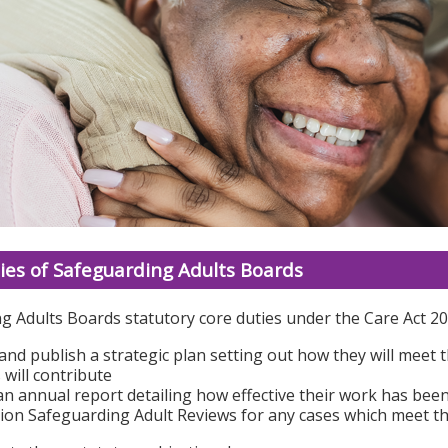
ies of Safeguarding Adults Boards
g Adults Boards statutory core duties under the Care Act 20
and publish a strategic plan setting out how they will meet
 will contribute
an annual report detailing how effective their work has bee
on Safeguarding Adult Reviews for any cases which meet the