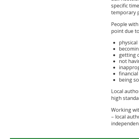
specific ti
temporary p
People with
point due to
physical 
becomin
getting 
not hav
inappro
financia
being soc
Local autho
high standa
Working wit
– local auth
independentl