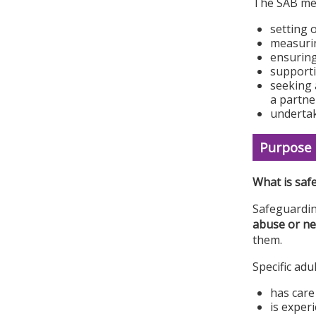
The SAB mee
setting 
measurin
ensuring
supporti
seeking 
a partne
undertak
Purpose 
What is saf
Safeguardin
abuse or ne
them.
Specific adu
has care
is experi