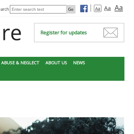
Aa
Aa
Aa
earch
Register for updates
 ABUSE & NEGLECT
ABOUT US
NEWS