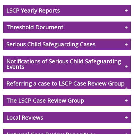
LSCP Yearly Reports
Threshold Document
Serious Child Safeguarding Cases
Notifications of Serious Child Safeguarding
Events
Referring a case to LSCP Case Review Group
The LSCP Case Review Group
Local Reviews