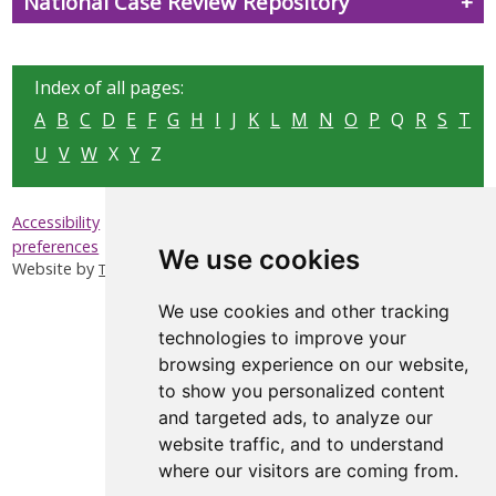
National Case Review Repository
Index of all pages:
A
B
C
D
E
F
G
H
I
J
K
L
M
N
O
P
Q
R
S
T
U
V
W
X
Y
Z
|
|
|
Accessibility
Privacy & Cookies
Sitemap
Update cookies
preferences
We use cookies
Website by
Taylorfitch
We use cookies and other tracking
technologies to improve your
browsing experience on our website,
to show you personalized content
and targeted ads, to analyze our
website traffic, and to understand
where our visitors are coming from.