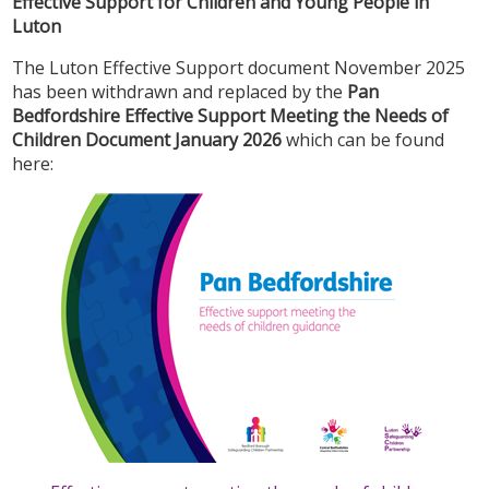
Effective Support for Children and Young People in
Luton
The Luton Effective Support document November 2025
has been withdrawn and replaced by the
Pan
Bedfordshire Effective Support Meeting the Needs of
Children Document January 2026
which can be found
here: