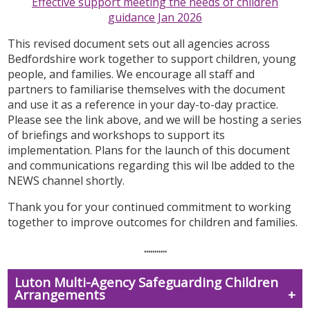
Effective support meeting the needs of children
guidance Jan 2026
This revised document
sets out all agencies across
Bedfordshire work together to support children, young
people, and families. We encourage all staff and
partners to familiarise themselves with the document
and use it as a reference in your day-to-day practice.
Please see the link above, and we will be hosting a series
of briefings and workshops to support its
implementation. Plans for the launch of this document
and communications regarding this wil lbe added to the
NEWS channel shortly.
Thank you for your continued commitment to working
together to improve outcomes for children and families.
...........
Luton Multi-Agency Safeguarding Children
Arrangements