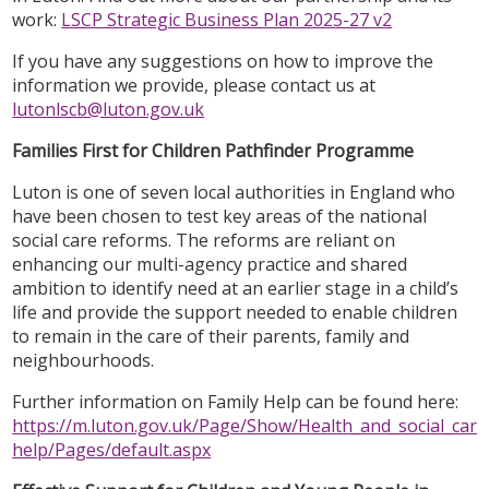
work:
LSCP Strategic Business Plan 2025-27 v2
If you have any suggestions on how to improve the
information we provide, please contact us at
lutonlscb@luton.gov.uk
Families First for Children Pathfinder Programme
Luton is one of seven local authorities in England who
have been chosen to test key areas of the national
social care reforms. The reforms are reliant on
enhancing our multi-agency practice and shared
ambition to identify need at an earlier stage in a child’s
life and provide the support needed to enable children
to remain in the care of their parents, family and
neighbourhoods.
Further information on Family Help can be found here:
https://m.luton.gov.uk/Page/Show/Health_and_social_care/
help/Pages/default.aspx