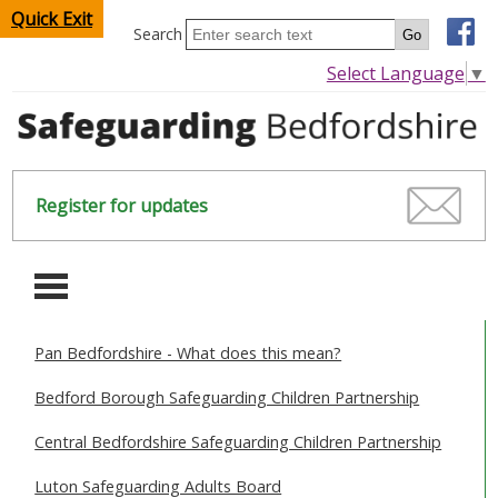
Quick Exit
Search
Select Language
▼
Register for updates
-
Pan Bedfordshire - What does this mean?
HOME
Bedford Borough Safeguarding Children Partnership
CHILDREN & YOUNG PEOPLE
Central Bedfordshire Safeguarding Children Partnership
SAFEGUARDING CHILDREN & YOUNG PEOPLE
Luton Safeguarding Adults Board