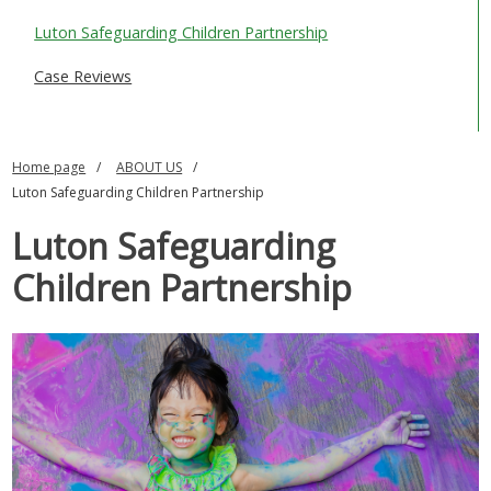
SAFEGUARDING ADULTS
Luton Safeguarding Children Partnership
WHAT IS ABUSE & NEGLECT
Case Reviews
ABOUT US
Home page
ABOUT US
NEWS
Luton Safeguarding Children Partnership
REPORT A CONCERN
Luton Safeguarding
TRAINING
Children Partnership