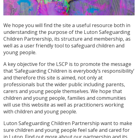
We hope you will find the site a useful resource both in
understanding the purpose of the Luton Safeguarding
Children Partnership, its structure and membership, as
well as a user friendly tool to safeguard children and
young people.
A key objective for the LSCP is to promote the message
that ‘Safeguarding Children is everybody’s responsibility’
and therefore this site is aimed, not only at
professionals but the wider public including parents,
carers and young people themselves. We hope that
children and young people, families and communities
will use this website as well as practitioners working
with children and young people.
Luton Safeguarding Children Partnership want to make
sure children and young people feel safe and cared for
in Luton. Find out more about our partnership and its